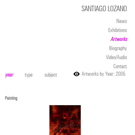
SANTIAGO LOZANO
News
Exhibitions
Artworks
Biography
Video/Audio
Contact
Artworks by Year: 2005
year
type
subject
Painting