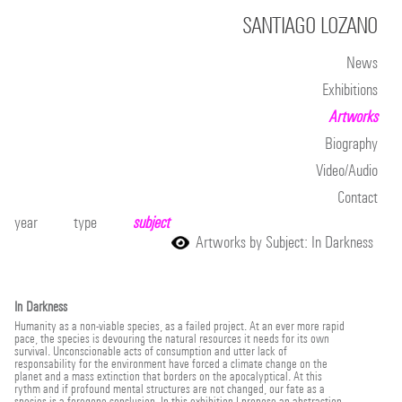
SANTIAGO LOZANO
News
Exhibitions
Artworks
Biography
Video/Audio
Contact
year
type
subject
Artworks by Subject: In Darkness
In Darkness
Humanity as a non-viable species, as a failed project. At an ever more rapid
pace, the species is devouring the natural resources it needs for its own
survival. Unconscionable acts of consumption and utter lack of
responsability for the environment have forced a climate change on the
planet and a mass extinction that borders on the apocalyptical. At this
rythm and if profound mental structures are not changed, our fate as a
species is a foregone conclusion. In this exhibition I propose an abstraction