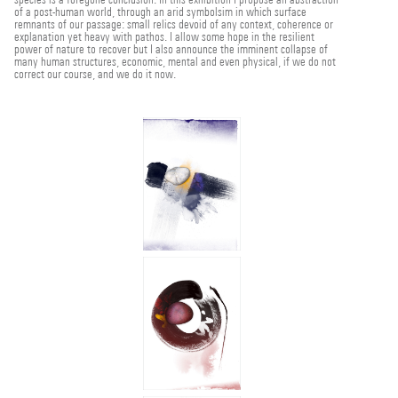
of a post-human world, through an arid symbolsim in which surface
remnants of our passage: small relics devoid of any context, coherence or
explanation yet heavy with pathos. I allow some hope in the resilient
power of nature to recover but I also announce the imminent collapse of
many human structures, economic, mental and even physical, if we do not
correct our course, and we do it now.