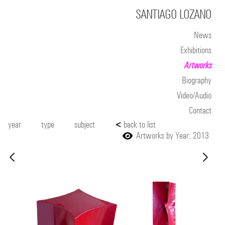
SANTIAGO LOZANO
News
Exhibitions
Artworks
Biography
Video/Audio
Contact
year
type
subject
<
back to list
Artworks by Year: 2013