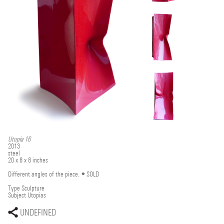
Utopia 16
2013
steel
20 x 8 x 8 inches
Different angles of the piece. •SOLD
Type
Sculpture
Subject
Utopias
UNDEFINED