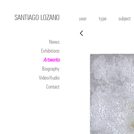
SANTIAGO LOZANO
year
type
subject
News
Exhibitions
Artworks
Biography
Video/Audio
Contact