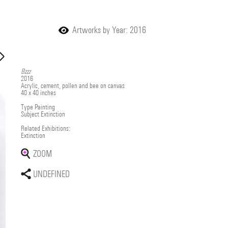
Artworks by Year: 2016
Bzzz
2016
Acrylic, cement, pollen and bee on canvas
40 x 40 inches
Type
Painting
Subject
Extinction
Related Exhibitions:
Extinction
ZOOM
UNDEFINED