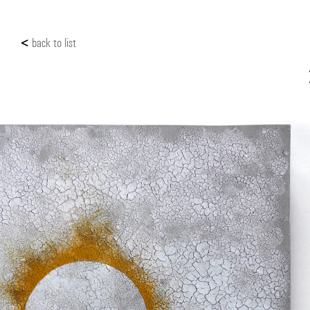
<
back to list