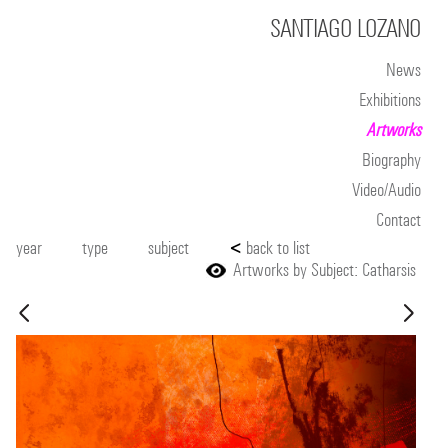
SANTIAGO LOZANO
News
Exhibitions
Artworks
Biography
Video/Audio
Contact
year
type
subject
<
back to list
Artworks by Subject: Catharsis