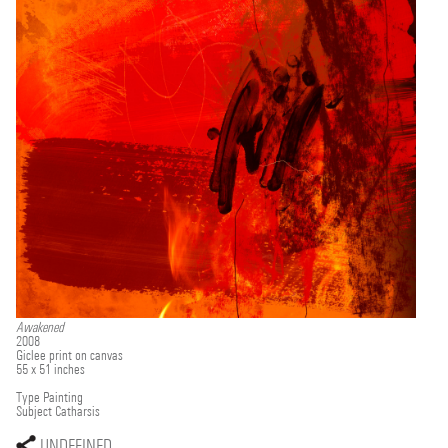
Awakened
2008
Giclee print on canvas
55 x 51 inches
Type
Painting
Subject
Catharsis
UNDEFINED