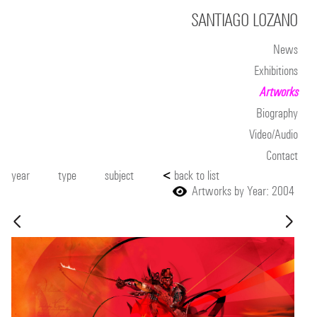
SANTIAGO LOZANO
News
Exhibitions
Artworks
Biography
Video/Audio
Contact
year
type
subject
<
back to list
Artworks by Year: 2004