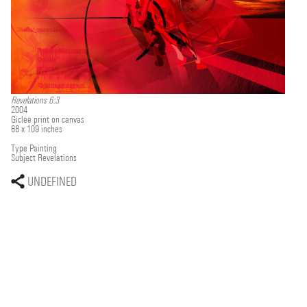
Revelations 6:3
2004
Giclee print on canvas
68 x 109 inches
Type
Painting
Subject
Revelations
UNDEFINED